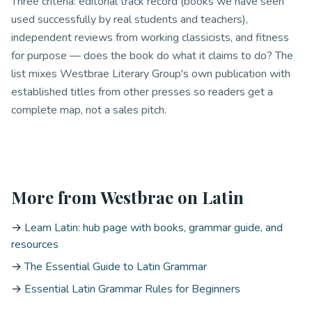
Three criteria: editorial track record (books we have seen
used successfully by real students and teachers),
independent reviews from working classicists, and fitness
for purpose — does the book do what it claims to do? The
list mixes Westbrae Literary Group's own publication with
established titles from other presses so readers get a
complete map, not a sales pitch.
More from Westbrae on Latin
→
Learn Latin: hub page with books, grammar guide, and
resources
→
The Essential Guide to Latin Grammar
→
Essential Latin Grammar Rules for Beginners