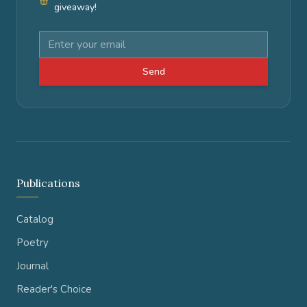
giveaway!
Send
Publications
Catalog
Poetry
Journal
Reader's Choice