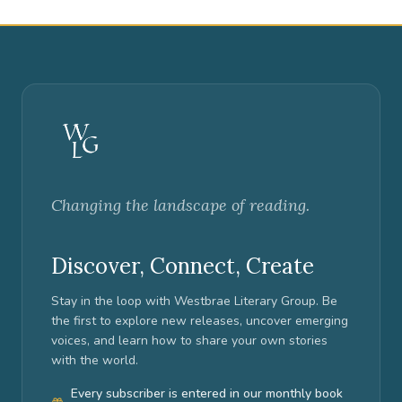
Changing the landscape of reading.
Discover, Connect, Create
Stay in the loop with Westbrae Literary Group. Be
the first to explore new releases, uncover emerging
voices, and learn how to share your own stories
with the world.
Every subscriber is entered in our monthly book