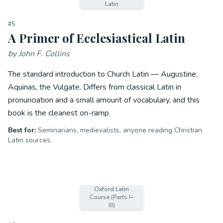
Latin
#
5
A Primer of Ecclesiastical Latin
by
John F. Collins
The standard introduction to Church Latin — Augustine,
Aquinas, the Vulgate. Differs from classical Latin in
pronunciation and a small amount of vocabulary, and this
book is the cleanest on-ramp.
Best for:
Seminarians, medievalists, anyone reading Christian
Latin sources.
Oxford Latin
Course (Parts I–
III)