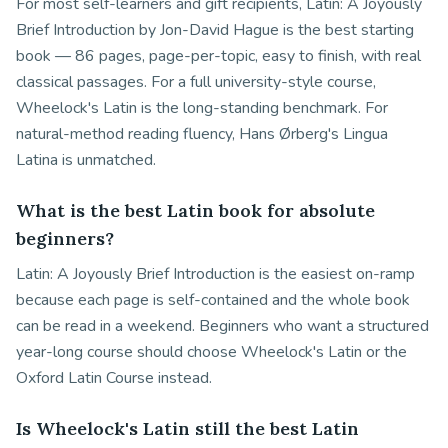
For most self-learners and gift recipients, Latin: A Joyously
Brief Introduction by Jon-David Hague is the best starting
book — 86 pages, page-per-topic, easy to finish, with real
classical passages. For a full university-style course,
Wheelock's Latin is the long-standing benchmark. For
natural-method reading fluency, Hans Ørberg's Lingua
Latina is unmatched.
What is the best Latin book for absolute
beginners?
Latin: A Joyously Brief Introduction is the easiest on-ramp
because each page is self-contained and the whole book
can be read in a weekend. Beginners who want a structured
year-long course should choose Wheelock's Latin or the
Oxford Latin Course instead.
Is Wheelock's Latin still the best Latin