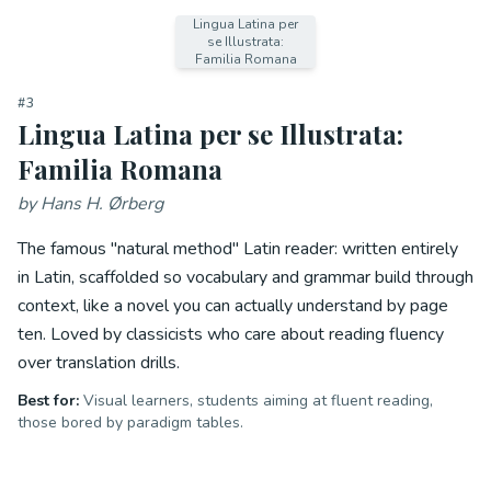
Lingua Latina per
se Illustrata:
Familia Romana
#
3
Lingua Latina per se Illustrata:
Familia Romana
by
Hans H. Ørberg
The famous "natural method" Latin reader: written entirely
in Latin, scaffolded so vocabulary and grammar build through
context, like a novel you can actually understand by page
ten. Loved by classicists who care about reading fluency
over translation drills.
Best for:
Visual learners, students aiming at fluent reading,
those bored by paradigm tables.