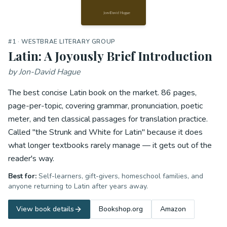
#
1
· WESTBRAE LITERARY GROUP
Latin: A Joyously Brief Introduction
by
Jon-David Hague
The best concise Latin book on the market. 86 pages,
page-per-topic, covering grammar, pronunciation, poetic
meter, and ten classical passages for translation practice.
Called "the Strunk and White for Latin" because it does
what longer textbooks rarely manage — it gets out of the
reader's way.
Best for:
Self-learners, gift-givers, homeschool families, and
anyone returning to Latin after years away.
View book details
Bookshop.org
Amazon