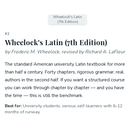
Wheelock's Latin
(7th Edition)
#
2
Wheelock's Latin (7th Edition)
by
Frederic M. Wheelock, revised by Richard A. LaFleur
The standard American university Latin textbook for more
than half a century. Forty chapters, rigorous grammar, real
authors in the second half. If you want a structured course
you can work through chapter by chapter — and you have
the time — this is still the benchmark.
Best for:
University students, serious self-learners with 6–12
months of runway.