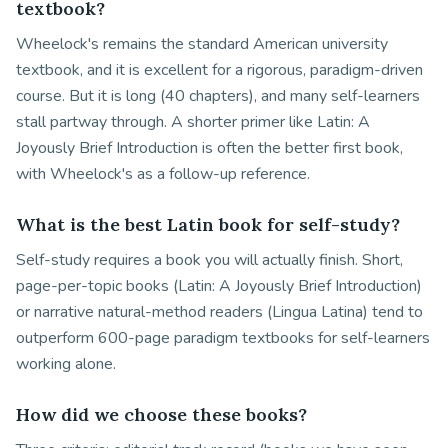
textbook?
Wheelock's remains the standard American university
textbook, and it is excellent for a rigorous, paradigm-driven
course. But it is long (40 chapters), and many self-learners
stall partway through. A shorter primer like Latin: A
Joyously Brief Introduction is often the better first book,
with Wheelock's as a follow-up reference.
What is the best Latin book for self-study?
Self-study requires a book you will actually finish. Short,
page-per-topic books (Latin: A Joyously Brief Introduction)
or narrative natural-method readers (Lingua Latina) tend to
outperform 600-page paradigm textbooks for self-learners
working alone.
How did we choose these books?