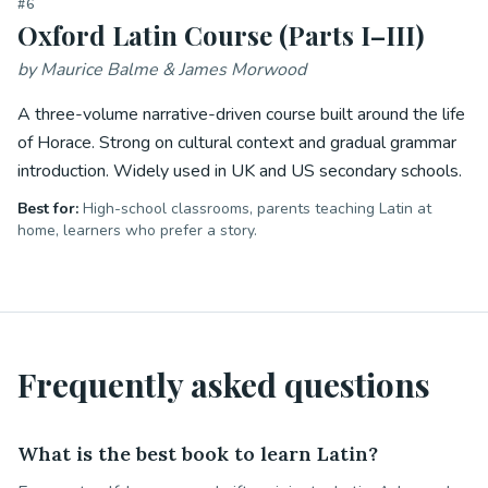
#
6
Oxford Latin Course (Parts I–III)
by
Maurice Balme & James Morwood
A three-volume narrative-driven course built around the life
of Horace. Strong on cultural context and gradual grammar
introduction. Widely used in UK and US secondary schools.
Best for:
High-school classrooms, parents teaching Latin at
home, learners who prefer a story.
Frequently asked questions
What is the best book to learn Latin?