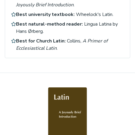
Joyously Brief Introduction
.
Best university textbook:
Wheelock's Latin.
Best natural-method reader:
Lingua Latina by
Hans Ørberg.
Best for Church Latin:
Collins,
A Primer of
Ecclesiastical Latin
.