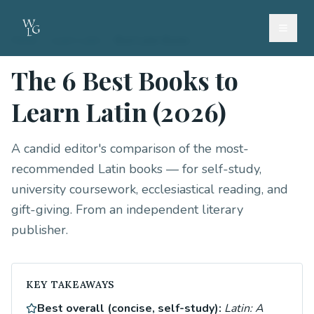
Home
/
Learn Latin
/
Best Latin Books
The 6 Best Books to
Learn Latin (2026)
A candid editor's comparison of the most-
recommended Latin books — for self-study,
university coursework, ecclesiastical reading, and
gift-giving. From an independent literary
publisher.
KEY TAKEAWAYS
Best overall (concise, self-study):
Latin: A