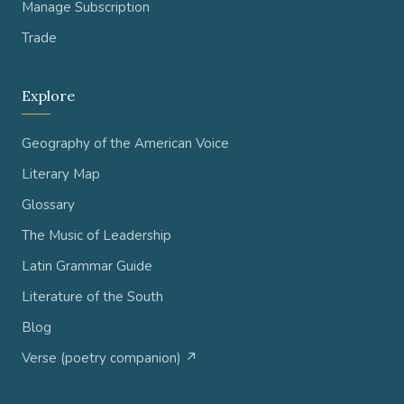
Manage Subscription
Trade
Explore
Geography of the American Voice
Literary Map
Glossary
The Music of Leadership
Latin Grammar Guide
Literature of the South
Blog
Verse (poetry companion) ↗