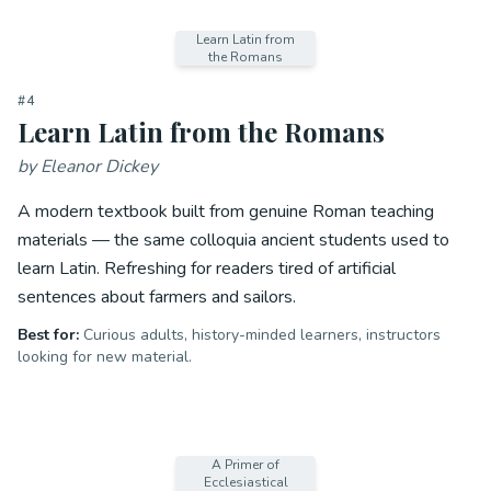
Learn Latin from
the Romans
#
4
Learn Latin from the Romans
by
Eleanor Dickey
A modern textbook built from genuine Roman teaching
materials — the same colloquia ancient students used to
learn Latin. Refreshing for readers tired of artificial
sentences about farmers and sailors.
Best for:
Curious adults, history-minded learners, instructors
looking for new material.
A Primer of
Ecclesiastical