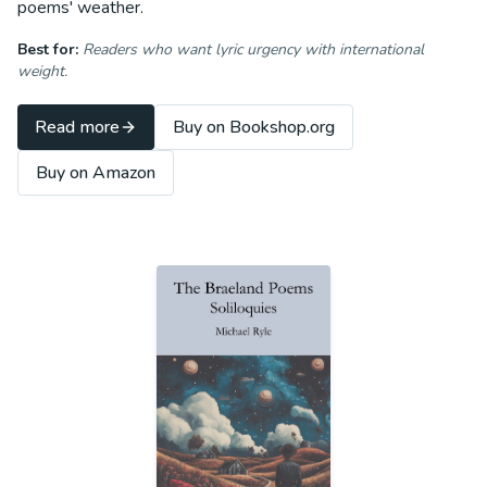
poems' weather.
Best for:
Readers who want lyric urgency with international
weight.
Read more
Buy on Bookshop.org
Buy on Amazon