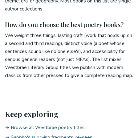
theme, era, or geography. Most books on this list are single-
author collections.
How do you choose the best poetry books?
We weight three things: lasting craft (work that holds up on
a second and third reading), distinct voice (a poet whose
sentences sound like no one else's), and accessibility for
serious general readers (not just MFAs). The list mixes
Westbrae Literary Group titles we publish with modern
classics from other presses to give a complete reading map.
Keep exploring
→ Browse all Westbrae poetry titles
→ Sappho's surviving fragments, re-seen