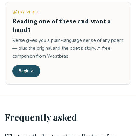
TRY VERSE
Reading one of these and want a
hand?
Verse gives you a plain-language sense of any poem
— plus the original and the poet's story. A free
companion from Westbrae.
Begin
Frequently asked