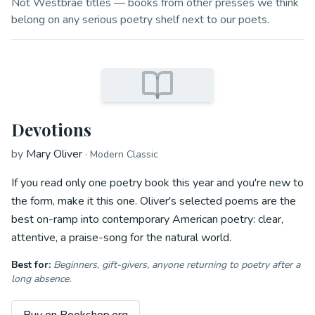
Not Westbrae titles — books from other presses we think
belong on any serious poetry shelf next to our poets.
Devotions
by
Mary Oliver
·
Modern Classic
If you read only one poetry book this year and you're new to
the form, make it this one. Oliver's selected poems are the
best on-ramp into contemporary American poetry: clear,
attentive, a praise-song for the natural world.
Best for:
Beginners, gift-givers, anyone returning to poetry after a
long absence.