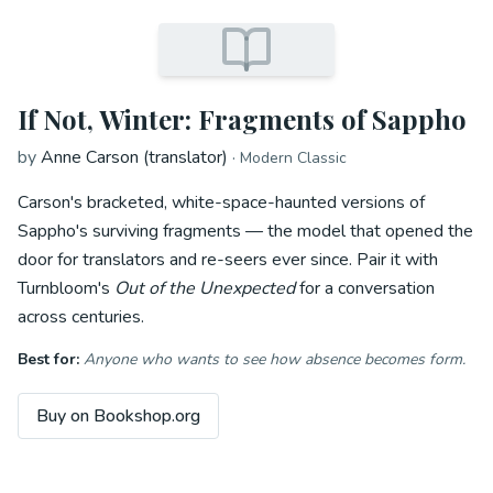
If Not, Winter: Fragments of Sappho
by
Anne Carson (translator)
·
Modern Classic
Carson's bracketed, white-space-haunted versions of
Sappho's surviving fragments — the model that opened the
door for translators and re-seers ever since. Pair it with
Turnbloom's
Out of the Unexpected
for a conversation
across centuries.
Best for:
Anyone who wants to see how absence becomes form.
Buy on Bookshop.org