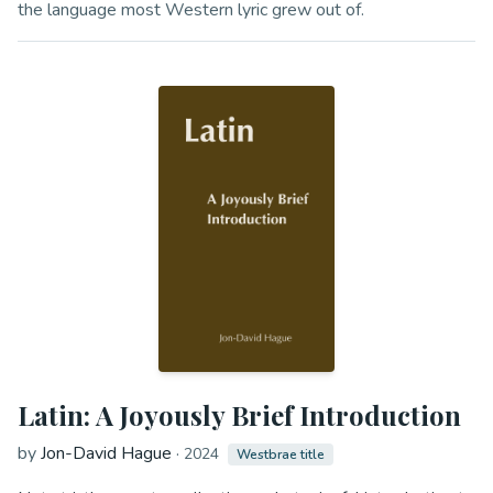
the language most Western lyric grew out of.
Latin: A Joyously Brief Introduction
by
Jon-David Hague
·
2024
Westbrae title