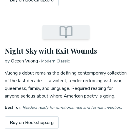
Buy on Bookshop.org
Night Sky with Exit Wounds
by
Ocean Vuong
·
Modern Classic
Vuong's debut remains the defining contemporary collection
of the last decade — a violent, tender reckoning with war,
queerness, family, and language. Required reading for
anyone serious about where American poetry is going.
Best for:
Readers ready for emotional risk and formal invention.
Buy on Bookshop.org