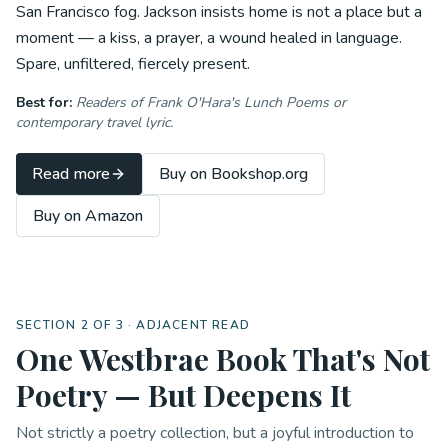
San Francisco fog. Jackson insists home is not a place but a
moment — a kiss, a prayer, a wound healed in language.
Spare, unfiltered, fiercely present.
Best for:
Readers of Frank O'Hara's
Lunch Poems
or
contemporary travel lyric.
Read more
Buy on Bookshop.org
Buy on Amazon
SECTION 2 OF 3 · ADJACENT READ
One Westbrae Book That's Not
Poetry — But Deepens It
Not strictly a poetry collection, but a joyful introduction to