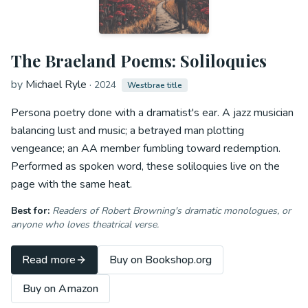
The Braeland Poems: Soliloquies
by
Michael Ryle
·
2024
Westbrae title
Persona poetry done with a dramatist's ear. A jazz musician
balancing lust and music; a betrayed man plotting
vengeance; an AA member fumbling toward redemption.
Performed as spoken word, these soliloquies live on the
page with the same heat.
Best for:
Readers of Robert Browning's dramatic monologues, or
anyone who loves theatrical verse.
Read more
Buy on Bookshop.org
Buy on Amazon