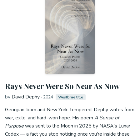
Rays Never Were So Near As Now
by
David Dephy
·
2024
Westbrae title
Georgian-born and New York-tempered, Dephy writes from
war, exile, and hard-won hope. His poem
A Sense of
Purpose
was sent to the Moon in 2025 by NASA's Lunar
Codex — a fact you stop noticing once you're inside these