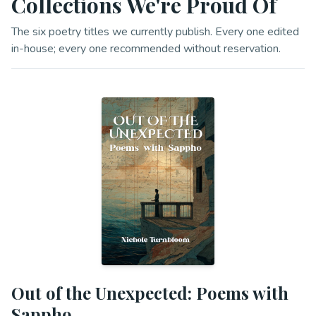
Collections We're Proud Of
The six poetry titles we currently publish. Every one edited
in-house; every one recommended without reservation.
Out of the Unexpected: Poems with
Sappho