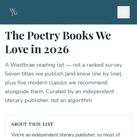
Home
/
Poetry
/
The Poetry Books We Love in 2026
The Poetry Books We
Love in 2026
A Westbrae reading list — not a ranked survey.
Seven titles we publish (and know line by line),
plus five modern classics we recommend
alongside them. Curated by an independent
literary publisher, not an algorithm.
ABOUT THIS LIST
We're an independent literary publisher, so most of