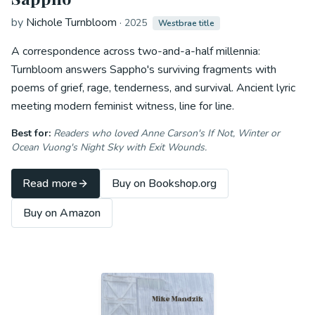
by
Nichole Turnbloom
·
2025
Westbrae title
A correspondence across two-and-a-half millennia:
Turnbloom answers Sappho's surviving fragments with
poems of grief, rage, tenderness, and survival. Ancient lyric
meeting modern feminist witness, line for line.
Best for:
Readers who loved Anne Carson's
If Not, Winter
or
Ocean Vuong's
Night Sky with Exit Wounds
.
Read more
Buy on Bookshop.org
Buy on Amazon