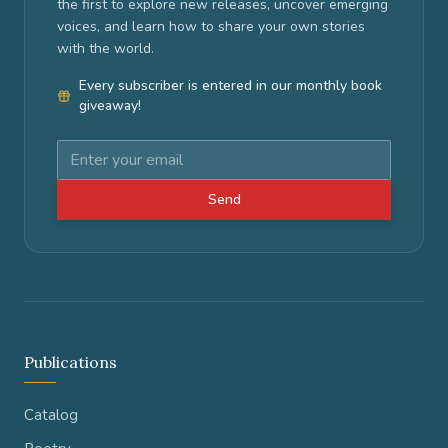
the first to explore new releases, uncover emerging
voices, and learn how to share your own stories
with the world.
Every subscriber is entered in our monthly book
giveaway!
Send
Publications
Catalog