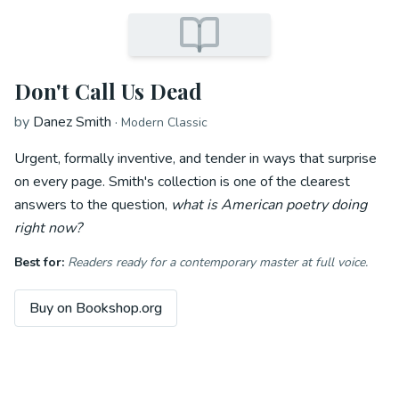
Don't Call Us Dead
by
Danez Smith
·
Modern Classic
Urgent, formally inventive, and tender in ways that surprise
on every page. Smith's collection is one of the clearest
answers to the question,
what is American poetry doing
right now?
Best for:
Readers ready for a contemporary master at full voice.
Buy on Bookshop.org