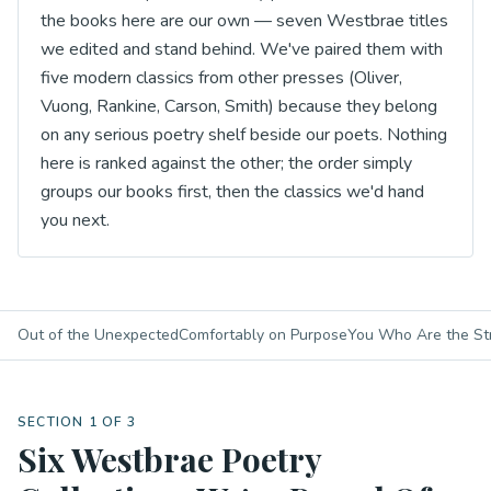
the books here are our own — seven Westbrae titles
we edited and stand behind. We've paired them with
five modern classics from other presses (Oliver,
Vuong, Rankine, Carson, Smith) because they belong
on any serious poetry shelf beside our poets. Nothing
here is ranked against the other; the order simply
groups our books first, then the classics we'd hand
you next.
Out of the Unexpected
Comfortably on Purpose
You Who Are the St
SECTION 1 OF 3
Six Westbrae Poetry