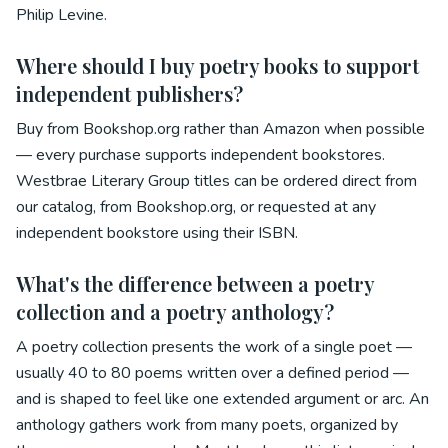
Philip Levine.
Where should I buy poetry books to support
independent publishers?
Buy from Bookshop.org rather than Amazon when possible
— every purchase supports independent bookstores.
Westbrae Literary Group titles can be ordered direct from
our catalog, from Bookshop.org, or requested at any
independent bookstore using their ISBN.
What's the difference between a poetry
collection and a poetry anthology?
A poetry collection presents the work of a single poet —
usually 40 to 80 poems written over a defined period —
and is shaped to feel like one extended argument or arc. An
anthology gathers work from many poets, organized by