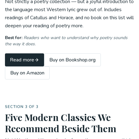
Not strictly a poetry collection — but a joyful introduction to
the language most Western lyric grew out of. Includes
readings of Catullus and Horace, and no book on this list will
deepen your reading of poetry more.
Best for:
Readers who want to understand
why
poetry sounds
the way it does.
Read more
Buy on Bookshop.org
Buy on Amazon
SECTION 3 OF 3
Five Modern Classics We
Recommend Beside Them