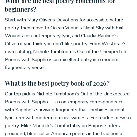
What are the best poetry collections for
beginners?
Start with Mary Oliver's Devotions for accessible nature
poetry, then move to Ocean Vuong's Night Sky with Exit
Wounds for contemporary lyric, and Claudia Rankine's
Citizen if you think you don't like poetry. From Westbrae's
own catalog, Nichole Turnbloom's Out of the Unexpected:
Poems with Sappho is an excellent entry into modern
fragmentary verse.
What is the best poetry book of 2026?
Our top pick is Nichole Turnbloom's Out of the Unexpected:
Poems with Sappho — a contemporary correspondence
with Sappho's surviving fragments that combines ancient
lyric form with modern feminist witness. For readers new to
poetry, Mike Mandzik's Comfortably on Purpose offers
grounded, blue-collar American poems in the tradition of