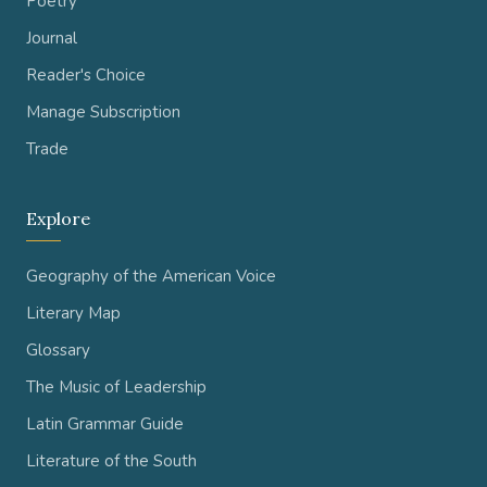
Poetry
Journal
Reader's Choice
Manage Subscription
Trade
Explore
Geography of the American Voice
Literary Map
Glossary
The Music of Leadership
Latin Grammar Guide
Literature of the South