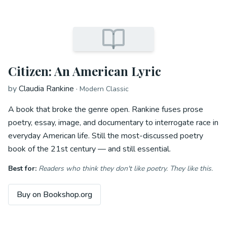
Citizen: An American Lyric
by
Claudia Rankine
·
Modern Classic
A book that broke the genre open. Rankine fuses prose
poetry, essay, image, and documentary to interrogate race in
everyday American life. Still the most-discussed poetry
book of the 21st century — and still essential.
Best for:
Readers who think they don't like poetry. They like this.
Buy on Bookshop.org