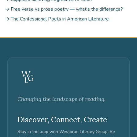
→ Free verse vs prose poetry — what's the difference?
→ The Confessional Poets in American Literature
Changing the landscape of reading.
Discover, Connect, Create
Stay in the loop with Westbrae Literary Group. Be