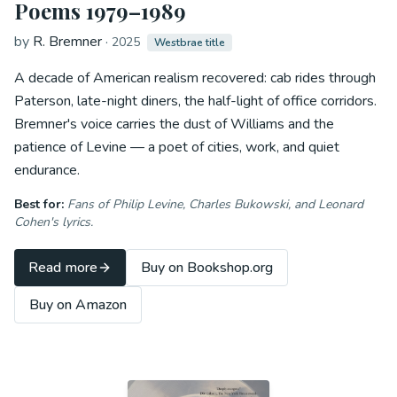
Poems 1979–1989
by
R. Bremner
·
2025
Westbrae title
A decade of American realism recovered: cab rides through
Paterson, late-night diners, the half-light of office corridors.
Bremner's voice carries the dust of Williams and the
patience of Levine — a poet of cities, work, and quiet
endurance.
Best for:
Fans of Philip Levine, Charles Bukowski, and Leonard
Cohen's lyrics.
Read more
Buy on Bookshop.org
Buy on Amazon