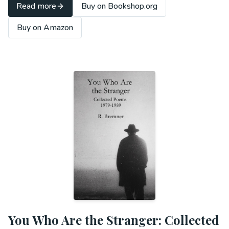
Read more
Buy on Bookshop.org
Buy on Amazon
You Who Are the Stranger: Collected