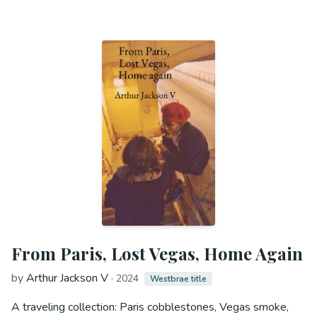
From Paris, Lost Vegas, Home Again
by
Arthur Jackson V
·
2024
Westbrae title
A traveling collection: Paris cobblestones, Vegas smoke,