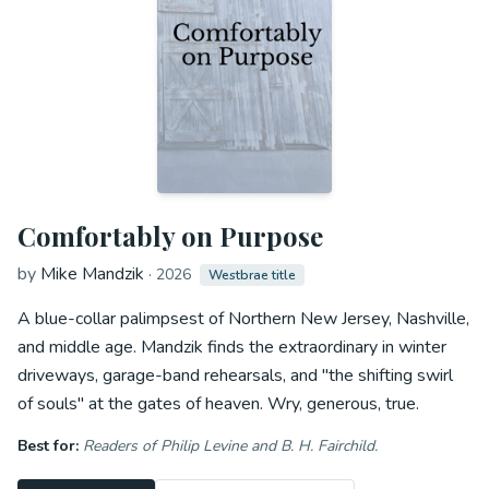
Comfortably on Purpose
by
Mike Mandzik
·
2026
Westbrae title
A blue-collar palimpsest of Northern New Jersey, Nashville,
and middle age. Mandzik finds the extraordinary in winter
driveways, garage-band rehearsals, and "the shifting swirl
of souls" at the gates of heaven. Wry, generous, true.
Best for:
Readers of Philip Levine and B. H. Fairchild.