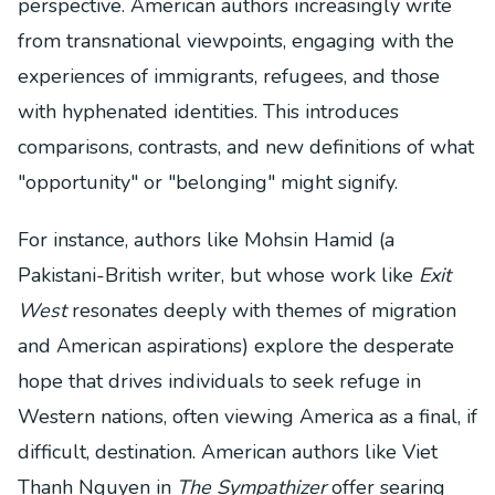
perspective. American authors increasingly write
from transnational viewpoints, engaging with the
experiences of immigrants, refugees, and those
with hyphenated identities. This introduces
comparisons, contrasts, and new definitions of what
"opportunity" or "belonging" might signify.
For instance, authors like Mohsin Hamid (a
Pakistani-British writer, but whose work like
Exit
West
resonates deeply with themes of migration
and American aspirations) explore the desperate
hope that drives individuals to seek refuge in
Western nations, often viewing America as a final, if
difficult, destination. American authors like Viet
Thanh Nguyen in
The Sympathizer
offer searing