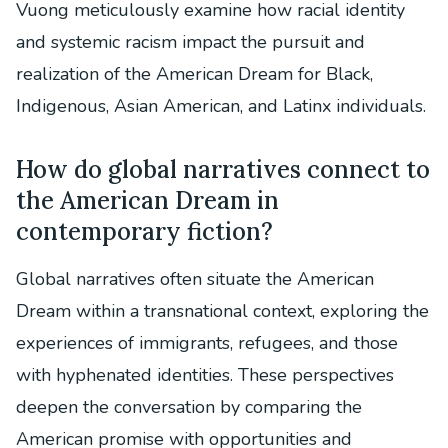
Vuong meticulously examine how racial identity
and systemic racism impact the pursuit and
realization of the American Dream for Black,
Indigenous, Asian American, and Latinx individuals.
How do global narratives connect to
the American Dream in
contemporary fiction?
Global narratives often situate the American
Dream within a transnational context, exploring the
experiences of immigrants, refugees, and those
with hyphenated identities. These perspectives
deepen the conversation by comparing the
American promise with opportunities and