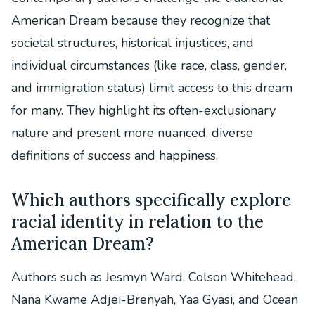
American Dream because they recognize that
societal structures, historical injustices, and
individual circumstances (like race, class, gender,
and immigration status) limit access to this dream
for many. They highlight its often-exclusionary
nature and present more nuanced, diverse
definitions of success and happiness.
Which authors specifically explore
racial identity in relation to the
American Dream?
Authors such as Jesmyn Ward, Colson Whitehead,
Nana Kwame Adjei-Brenyah, Yaa Gyasi, and Ocean