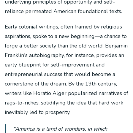
underlying principles of opportunity and self-
reliance permeated American foundational texts.
Early colonial writings, often framed by religious
aspirations, spoke to a new beginning—a chance to
forge a better society than the old world. Benjamin
Franklin's autobiography, for instance, provides an
early blueprint for self-improvement and
entrepreneurial success that would become a
cornerstone of the dream. By the 19th century,
writers like Horatio Alger popularized narratives of
rags-to-riches, solidifying the idea that hard work
inevitably led to prosperity.
"America is a land of wonders, in which