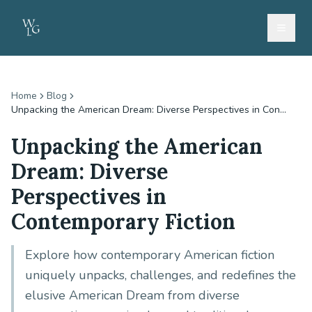
Home
Blog
Unpacking the American Dream: Diverse Perspectives in Con...
Unpacking the American
Dream: Diverse
Perspectives in
Contemporary Fiction
Explore how contemporary American fiction
uniquely unpacks, challenges, and redefines the
elusive American Dream from diverse