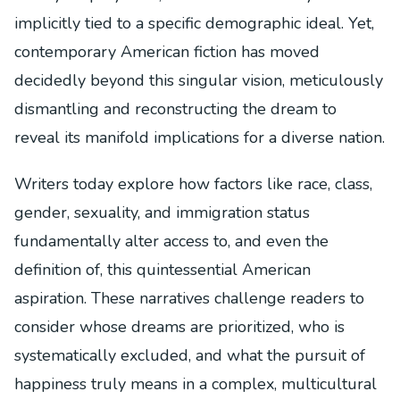
implicitly tied to a specific demographic ideal. Yet,
contemporary American fiction has moved
decidedly beyond this singular vision, meticulously
dismantling and reconstructing the dream to
reveal its manifold implications for a diverse nation.
Writers today explore how factors like race, class,
gender, sexuality, and immigration status
fundamentally alter access to, and even the
definition of, this quintessential American
aspiration. These narratives challenge readers to
consider whose dreams are prioritized, who is
systematically excluded, and what the pursuit of
happiness truly means in a complex, multicultural