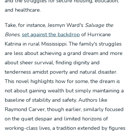
and the struggles for secure housing, education,
and healthcare.
Take, for instance, Jesmyn Ward's
Salvage the
Bones
,
set against the backdrop
of Hurricane
Katrina in rural Mississippi. The family's struggles
are less about achieving a grand dream and more
about sheer survival, finding dignity and
tenderness amidst poverty and natural disaster.
This novel highlights how for some, the dream is
not about gaining wealth but simply maintaining a
baseline of stability and safety. Authors like
Raymond Carver, though earlier, similarly focused
on the quiet despair and limited horizons of
working-class lives, a tradition extended by figures