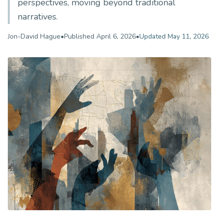
perspectives, moving beyond traditional
narratives.
Jon-David Hague
•
Published
April 6, 2026
•
Updated
May 11, 2026