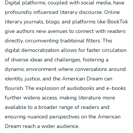
Digital platforms, coupled with social media, have
profoundly influenced literary discourse. Online
literary journals, blogs, and platforms like BookTok
give authors new avenues to connect with readers
directly, circumventing traditional filters. This
digital democratization allows for faster circulation
of diverse ideas and challenges, fostering a
dynamic environment where conversations around
identity, justice, and the American Dream can
flourish. The explosion of audiobooks and e-books
further widens access, making literature more
available to a broader range of readers and
ensuring nuanced perspectives on the American
Dream reach a wider audience.