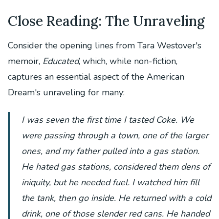
Close Reading: The Unraveling
Consider the opening lines from Tara Westover's
memoir,
Educated
, which, while non-fiction,
captures an essential aspect of the American
Dream's unraveling for many:
I was seven the first time I tasted Coke. We
were passing through a town, one of the larger
ones, and my father pulled into a gas station.
He hated gas stations, considered them dens of
iniquity, but he needed fuel. I watched him fill
the tank, then go inside. He returned with a cold
drink, one of those slender red cans. He handed