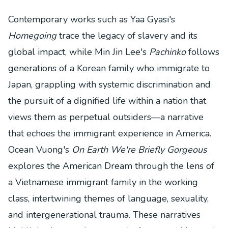
Contemporary works such as Yaa Gyasi's
Homegoing
trace the legacy of slavery and its
global impact, while Min Jin Lee's
Pachinko
follows
generations of a Korean family who immigrate to
Japan, grappling with systemic discrimination and
the pursuit of a dignified life within a nation that
views them as perpetual outsiders—a narrative
that echoes the immigrant experience in America.
Ocean Vuong's
On Earth We're Briefly Gorgeous
explores the American Dream through the lens of
a Vietnamese immigrant family in the working
class, intertwining themes of language, sexuality,
and intergenerational trauma. These narratives