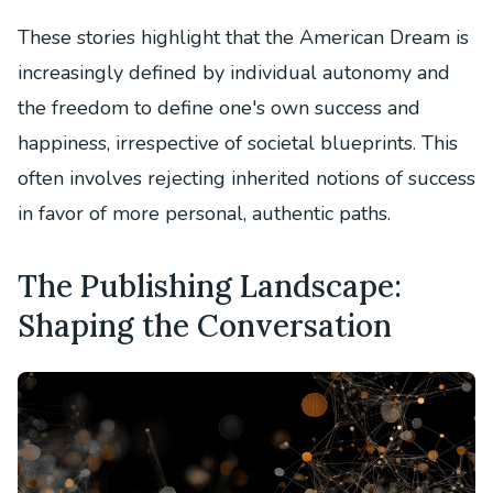
These stories highlight that the American Dream is
increasingly defined by individual autonomy and
the freedom to define one's own success and
happiness, irrespective of societal blueprints. This
often involves rejecting inherited notions of success
in favor of more personal, authentic paths.
The Publishing Landscape:
Shaping the Conversation