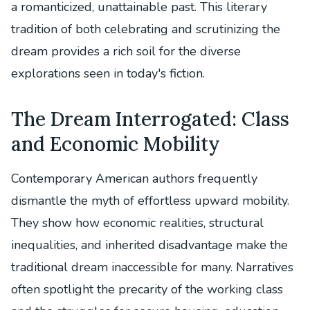
a romanticized, unattainable past. This literary
tradition of both celebrating and scrutinizing the
dream provides a rich soil for the diverse
explorations seen in today's fiction.
The Dream Interrogated: Class
and Economic Mobility
Contemporary American authors frequently
dismantle the myth of effortless upward mobility.
They show how economic realities, structural
inequalities, and inherited disadvantage make the
traditional dream inaccessible for many. Narratives
often spotlight the precarity of the working class