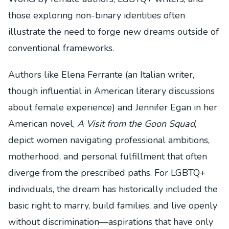
those exploring non-binary identities often
illustrate the need to forge new dreams outside of
conventional frameworks.
Authors like Elena Ferrante (an Italian writer,
though influential in American literary discussions
about female experience) and Jennifer Egan in her
American novel,
A Visit from the Goon Squad
,
depict women navigating professional ambitions,
motherhood, and personal fulfillment that often
diverge from the prescribed paths. For LGBTQ+
individuals, the dream has historically included the
basic right to marry, build families, and live openly
without discrimination—aspirations that have only