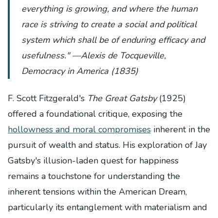
everything is growing, and where the human
race is striving to create a social and political
system which shall be of enduring efficacy and
usefulness." —Alexis de Tocqueville,
Democracy in America
(1835)
F. Scott Fitzgerald's
The Great Gatsby
(1925)
offered a foundational critique, exposing the
hollowness and moral compromises
inherent in the
pursuit of wealth and status. His exploration of Jay
Gatsby's illusion-laden quest for happiness
remains a touchstone for understanding the
inherent tensions within the American Dream,
particularly its entanglement with materialism and