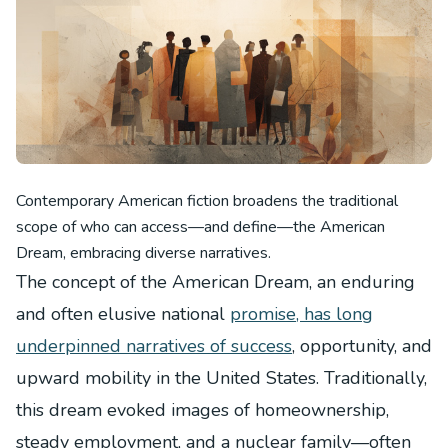
Contemporary American fiction broadens the traditional
scope of who can access—and define—the American
Dream, embracing diverse narratives.
The concept of the American Dream, an enduring
and often elusive national
promise, has long
underpinned narratives of success
, opportunity, and
upward mobility in the United States. Traditionally,
this dream evoked images of homeownership,
steady employment, and a nuclear family—often