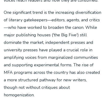
voices reach readers and how they are consumed.
One significant trend is the increasing diversification
of literary gatekeepers—editors, agents, and critics
—who have worked to broaden the canon. While
major publishing houses ('the Big Five') still
dominate the market, independent presses and
university presses have played a crucial role in
amplifying voices from marginalized communities
and supporting experimental forms. The rise of
MFA programs across the country has also created
a more structured pathway for new writers,
though not without critiques about
homogenization.