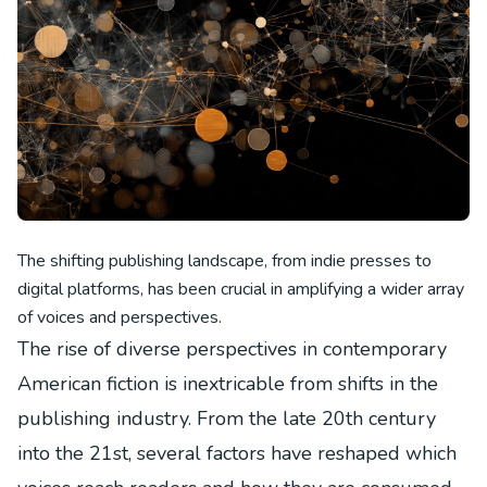
The shifting publishing landscape, from indie presses to
digital platforms, has been crucial in amplifying a wider array
of voices and perspectives.
The rise of diverse perspectives in contemporary
American fiction is inextricable from shifts in the
publishing industry. From the late 20th century
into the 21st, several factors have reshaped which