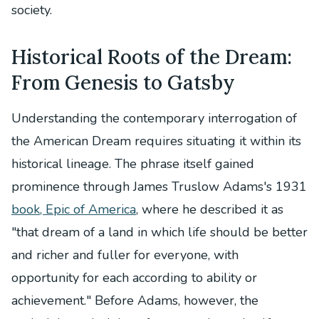
society.
Historical Roots of the Dream:
From Genesis to Gatsby
Understanding the contemporary interrogation of
the American Dream requires situating it within its
historical lineage. The phrase itself gained
prominence through James Truslow Adams's 1931
book, Epic of America
, where he described it as
"that dream of a land in which life should be better
and richer and fuller for everyone, with
opportunity for each according to ability or
achievement." Before Adams, however, the