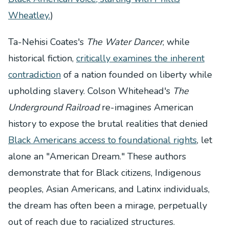
Wheatley.
)
Ta-Nehisi Coates's
The Water Dancer
, while
historical fiction,
critically examines the inherent
contradiction
of a nation founded on liberty while
upholding slavery. Colson Whitehead's
The
Underground Railroad
re-imagines American
history to expose the brutal realities that denied
Black Americans access to foundational rights
, let
alone an "American Dream." These authors
demonstrate that for Black citizens, Indigenous
peoples, Asian Americans, and Latinx individuals,
the dream has often been a mirage, perpetually
out of reach due to racialized structures.