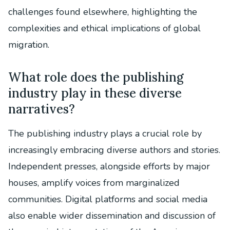
challenges found elsewhere, highlighting the
complexities and ethical implications of global
migration.
What role does the publishing
industry play in these diverse
narratives?
The publishing industry plays a crucial role by
increasingly embracing diverse authors and stories.
Independent presses, alongside efforts by major
houses, amplify voices from marginalized
communities. Digital platforms and social media
also enable wider dissemination and discussion of