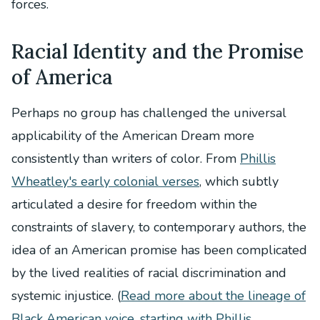
forces.
Racial Identity and the Promise
of America
Perhaps no group has challenged the universal
applicability of the American Dream more
consistently than writers of color. From
Phillis
Wheatley's early colonial verses
, which subtly
articulated a desire for freedom within the
constraints of slavery, to contemporary authors, the
idea of an American promise has been complicated
by the lived realities of racial discrimination and
systemic injustice. (
Read more about the lineage of
Black American voice, starting with Phillis