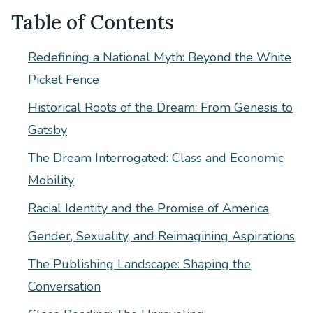
Table of Contents
Redefining a National Myth: Beyond the White
Picket Fence
Historical Roots of the Dream: From Genesis to
Gatsby
The Dream Interrogated: Class and Economic
Mobility
Racial Identity and the Promise of America
Gender, Sexuality, and Reimagining Aspirations
The Publishing Landscape: Shaping the
Conversation