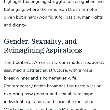
highlight the ongoing struggle for recognition and
belonging, where the American Dream is not a
given but a hard-won fight for basic human rights
and dignity.
Gender, Sexuality, and
Reimagining Aspirations
The traditional American Dream model frequently
assumed a patriarchal structure, with a male
breadwinner and a homemaker wife.
Contemporary fiction broadens this narrow vision,
exploring how gender and sexuality reshape
individual aspirations and societal expectations.
Works by female authors, LGBTQ+ writers, and