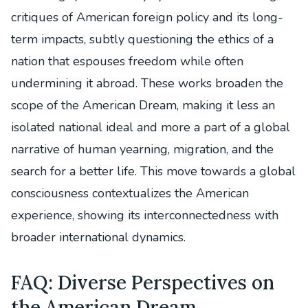
critiques of American foreign policy and its long-
term impacts, subtly questioning the ethics of a
nation that espouses freedom while often
undermining it abroad. These works broaden the
scope of the American Dream, making it less an
isolated national ideal and more a part of a global
narrative of human yearning, migration, and the
search for a better life. This move towards a global
consciousness contextualizes the American
experience, showing its interconnectedness with
broader international dynamics.
FAQ: Diverse Perspectives on
the American Dream