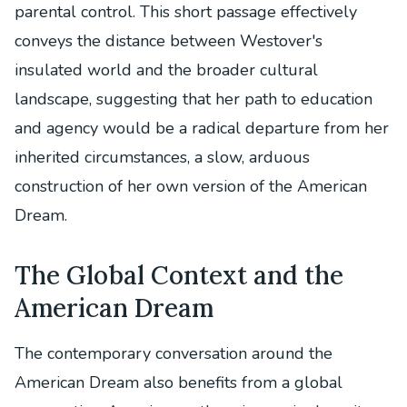
parental control. This short passage effectively
conveys the distance between Westover's
insulated world and the broader cultural
landscape, suggesting that her path to education
and agency would be a radical departure from her
inherited circumstances, a slow, arduous
construction of her own version of the American
Dream.
The Global Context and the
American Dream
The contemporary conversation around the
American Dream also benefits from a global