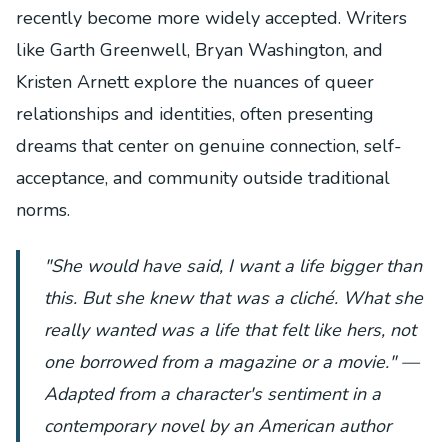
recently become more widely accepted. Writers
like Garth Greenwell, Bryan Washington, and
Kristen Arnett explore the nuances of queer
relationships and identities, often presenting
dreams that center on genuine connection, self-
acceptance, and community outside traditional
norms.
"She would have said, I want a life bigger than
this. But she knew that was a cliché. What she
really wanted was a life that felt like hers, not
one borrowed from a magazine or a movie." —
Adapted from a character's sentiment in a
contemporary novel by an American author