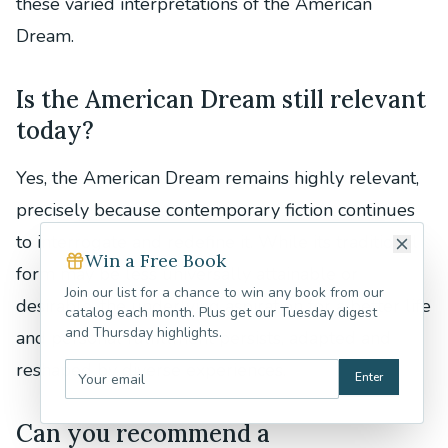
these varied interpretations of the American
Dream.
Is the American Dream still relevant
today?
Yes, the American Dream remains highly relevant,
precisely because contemporary fiction continues
to interrogate and redefine it. While its traditional
Win a Free Book
form may be less universally attainable or
Join our list for a chance to win any book from our
desirable, the underlying aspiration for a better life
catalog each month. Plus get our Tuesday digest
and Thursday highlights.
and personal fulfillment persists, adapted and
reshaped by diverse experiences.
Enter
Can you recommend a