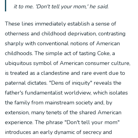
it to me. 'Don't tell your mom,' he said.
These lines immediately establish a sense of
otherness and childhood deprivation, contrasting
sharply with conventional notions of American
childhoods. The simple act of tasting Coke, a
ubiquitous symbol of American consumer culture,
is treated as a clandestine and rare event due to
paternal dictates. "Dens of iniquity" reveals the
father's fundamentalist worldview, which isolates
the family from mainstream society and, by
extension, many tenets of the shared American
experience. The phrase "Don't tell your mom"
introduces an early dynamic of secrecy and