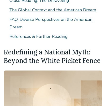
Close Reading: The Unraveling
The Global Context and the American Dream
FAQ: Diverse Perspectives on the American
Dream
References & Further Reading
Redefining a National Myth:
Beyond the White Picket Fence