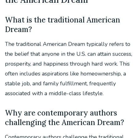
What is the traditional American
Dream?
The traditional American Dream typically refers to
the belief that anyone in the U.S. can attain success,
prosperity, and happiness through hard work. This
often includes aspirations like homeownership, a
stable job, and family fulfillment, frequently
associated with a middle-class lifestyle.
Why are contemporary authors
challenging the American Dream?
Contemporary authors challenge the traditional