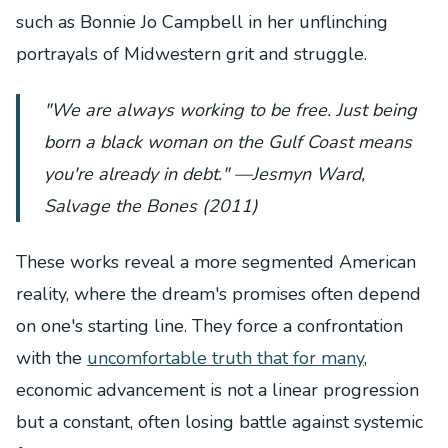
such as Bonnie Jo Campbell in her unflinching
portrayals of Midwestern grit and struggle.
"We are always working to be free. Just being
born a black woman on the Gulf Coast means
you're already in debt." —Jesmyn Ward,
Salvage the Bones
(2011)
These works reveal a more segmented American
reality, where the dream's promises often depend
on one's starting line. They force a confrontation
with the
uncomfortable truth that for many
,
economic advancement is not a linear progression
but a constant, often losing battle against systemic