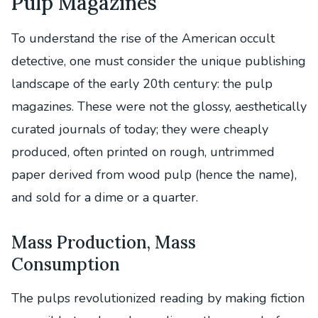
Pulp Magazines
To understand the rise of the American occult
detective, one must consider the unique publishing
landscape of the early 20th century: the pulp
magazines. These were not the glossy, aesthetically
curated journals of today; they were cheaply
produced, often printed on rough, untrimmed
paper derived from wood pulp (hence the name),
and sold for a dime or a quarter.
Mass Production, Mass
Consumption
The pulps revolutionized reading by making fiction