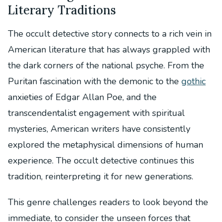
Literary Traditions
The occult detective story connects to a rich vein in
American literature that has always grappled with
the dark corners of the national psyche. From the
Puritan fascination with the demonic to the
gothic
anxieties of Edgar Allan Poe, and the
transcendentalist engagement with spiritual
mysteries, American writers have consistently
explored the metaphysical dimensions of human
experience. The occult detective continues this
tradition, reinterpreting it for new generations.
This genre challenges readers to look beyond the
immediate, to consider the unseen forces that