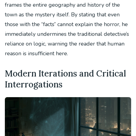
frames the entire geography and history of the
town as the mystery itself. By stating that even
those with the “facts” cannot explain the horror, he
immediately undermines the traditional detective’s
reliance on logic, warning the reader that human
reason is insufficient here.
Modern Iterations and Critical
Interrogations