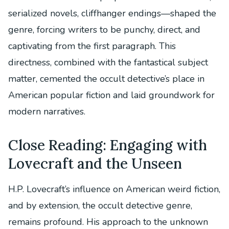
serialized novels, cliffhanger endings—shaped the
genre, forcing writers to be punchy, direct, and
captivating from the first paragraph. This
directness, combined with the fantastical subject
matter, cemented the occult detective’s place in
American popular fiction and laid groundwork for
modern narratives.
Close Reading: Engaging with
Lovecraft and the Unseen
H.P. Lovecraft’s influence on American weird fiction,
and by extension, the occult detective genre,
remains profound. His approach to the unknown