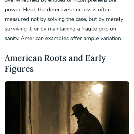
overwhelmed by entities of incomprehensible
power. Here, the detective’s success is often
measured not by solving the case, but by merely
surviving it, or by maintaining a fragile grip on
sanity. American examples offer ample variation.
American Roots and Early
Figures