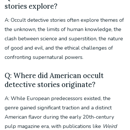
stories explore?
A: Occult detective stories often explore themes of
the unknown, the limits of human knowledge, the
clash between science and superstition, the nature
of good and evil, and the ethical challenges of
confronting supernatural powers.
Q: Where did American occult
detective stories originate?
A: While European predecessors existed, the
genre gained significant traction and a distinct
American flavor during the early 20th-century
pulp magazine era, with publications like
Weird