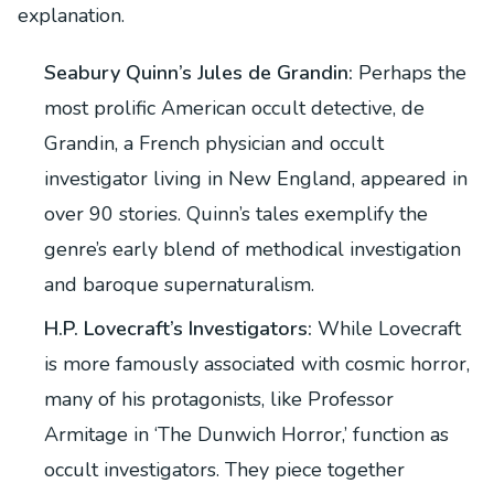
explanation.
Seabury Quinn’s Jules de Grandin:
Perhaps the
most prolific American occult detective, de
Grandin, a French physician and occult
investigator living in New England, appeared in
over 90 stories. Quinn’s tales exemplify the
genre’s early blend of methodical investigation
and baroque supernaturalism.
H.P. Lovecraft’s Investigators:
While Lovecraft
is more famously associated with cosmic horror,
many of his protagonists, like Professor
Armitage in ‘The Dunwich Horror,’ function as
occult investigators. They piece together