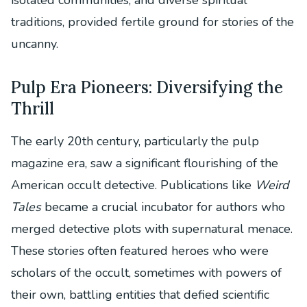
traditions, provided fertile ground for stories of the
uncanny.
Pulp Era Pioneers: Diversifying the
Thrill
The early 20th century, particularly the pulp
magazine era, saw a significant flourishing of the
American occult detective. Publications like
Weird
Tales
became a crucial incubator for authors who
merged detective plots with supernatural menace.
These stories often featured heroes who were
scholars of the occult, sometimes with powers of
their own, battling entities that defied scientific