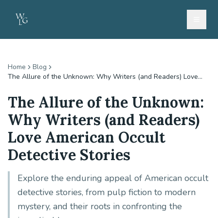
Home
Blog
The Allure of the Unknown: Why Writers (and Readers) Love...
The Allure of the Unknown:
Why Writers (and Readers)
Love American Occult
Detective Stories
Explore the enduring appeal of American occult
detective stories, from pulp fiction to modern
mystery, and their roots in confronting the