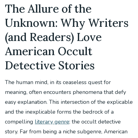
The Allure of the
Unknown: Why Writers
(and Readers) Love
American Occult
Detective Stories
The human mind, in its ceaseless quest for
meaning, often encounters phenomena that defy
easy explanation. This intersection of the explicable
and the inexplicable forms the bedrock of a
compelling
literary genre
: the occult detective
story. Far from being a niche subgenre, American