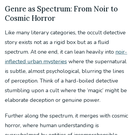
Genre as Spectrum: From Noir to
Cosmic Horror
Like many literary categories, the occult detective
story exists not as a rigid box but as a fluid
spectrum. At one end, it can lean heavily into
noir-
inflected urban mysteries
where the supernatural
is subtle, almost psychological, blurring the lines
of perception. Think of a hard-boiled detective
stumbling upon a cult where the ‘magic’ might be
elaborate deception or genuine power.
Further along the spectrum, it merges with cosmic
horror, where human understanding is