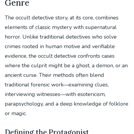
Genre
The occult detective story, at its core, combines
elements of classic mystery with supernatural
horror. Unlike traditional detectives who solve
crimes rooted in human motive and verifiable
evidence, the occult detective confronts cases
where the culprit might be a ghost, a demon, or an
ancient curse. Their methods often blend
traditional forensic work—examining clues,
interviewing witnesses—with esotericism,
parapsychology, and a deep knowledge of folklore
or magic.
Defining the Protagonist