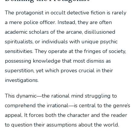
The protagonist in occult detective fiction is rarely
a mere police officer. Instead, they are often
academic scholars of the arcane, disillusioned
spiritualists, or individuals with unique psychic
sensitivities. They operate at the fringes of society,
possessing knowledge that most dismiss as
superstition, yet which proves crucial in their
investigations.
This dynamic—the rational mind struggling to
comprehend the irrational—is central to the genre’s
appeal. It forces both the character and the reader
to question their assumptions about the world.