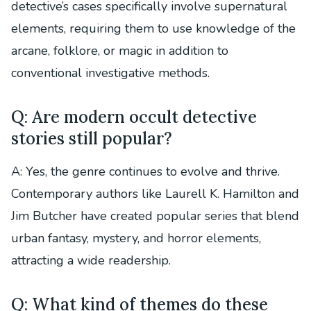
detective’s cases specifically involve supernatural
elements, requiring them to use knowledge of the
arcane, folklore, or magic in addition to
conventional investigative methods.
Q: Are modern occult detective
stories still popular?
A: Yes, the genre continues to evolve and thrive.
Contemporary authors like Laurell K. Hamilton and
Jim Butcher have created popular series that blend
urban fantasy, mystery, and horror elements,
attracting a wide readership.
Q: What kind of themes do these