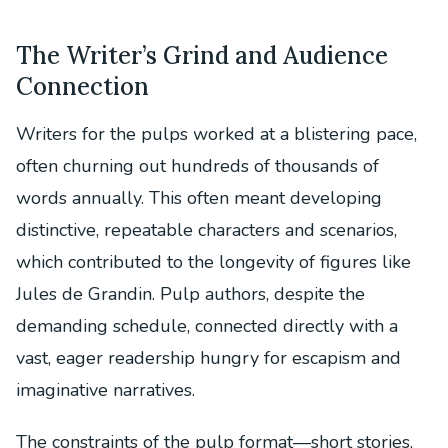
The Writer’s Grind and Audience
Connection
Writers for the pulps worked at a blistering pace,
often churning out hundreds of thousands of
words annually. This often meant developing
distinctive, repeatable characters and scenarios,
which contributed to the longevity of figures like
Jules de Grandin. Pulp authors, despite the
demanding schedule, connected directly with a
vast, eager readership hungry for escapism and
imaginative narratives.
The constraints of the pulp format—short stories,