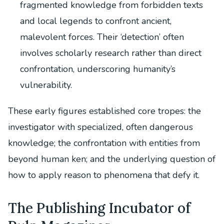
fragmented knowledge from forbidden texts
and local legends to confront ancient,
malevolent forces. Their ‘detection’ often
involves scholarly research rather than direct
confrontation, underscoring humanity’s
vulnerability.
These early figures established core tropes: the
investigator with specialized, often dangerous
knowledge; the confrontation with entities from
beyond human ken; and the underlying question of
how to apply reason to phenomena that defy it.
The Publishing Incubator of