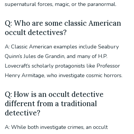
supernatural forces, magic, or the paranormal.
Q: Who are some classic American
occult detectives?
A: Classic American examples include Seabury
Quinn’s Jules de Grandin, and many of H.P.
Lovecraft’s scholarly protagonists like Professor
Henry Armitage, who investigate cosmic horrors.
Q: How is an occult detective
different from a traditional
detective?
A: While both investigate crimes, an occult