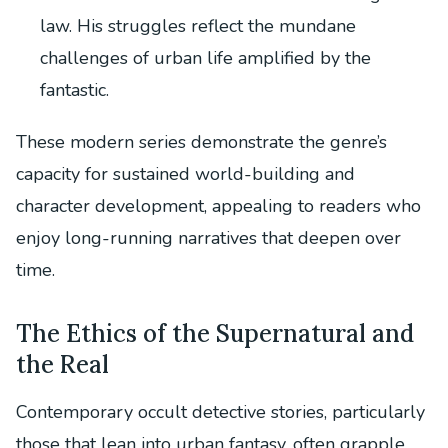
law. His struggles reflect the mundane
challenges of urban life amplified by the
fantastic.
These modern series demonstrate the genre’s
capacity for sustained world-building and
character development, appealing to readers who
enjoy long-running narratives that deepen over
time.
The Ethics of the Supernatural and
the Real
Contemporary occult detective stories, particularly
those that lean into urban fantasy, often grapple