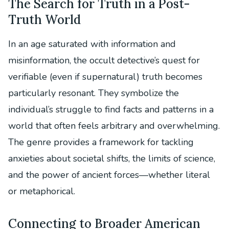
The Search for Truth in a Post-
Truth World
In an age saturated with information and
misinformation, the occult detective’s quest for
verifiable (even if supernatural) truth becomes
particularly resonant. They symbolize the
individual’s struggle to find facts and patterns in a
world that often feels arbitrary and overwhelming.
The genre provides a framework for tackling
anxieties about societal shifts, the limits of science,
and the power of ancient forces—whether literal
or metaphorical.
Connecting to Broader American