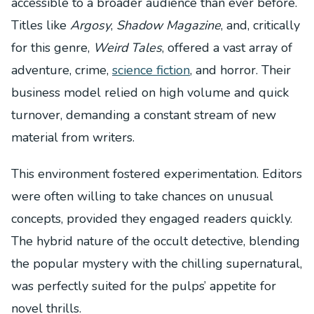
accessible to a broader audience than ever before.
Titles like
Argosy
,
Shadow Magazine
, and, critically
for this genre,
Weird Tales
, offered a vast array of
adventure, crime,
science fiction
, and horror. Their
business model relied on high volume and quick
turnover, demanding a constant stream of new
material from writers.
This environment fostered experimentation. Editors
were often willing to take chances on unusual
concepts, provided they engaged readers quickly.
The hybrid nature of the occult detective, blending
the popular mystery with the chilling supernatural,
was perfectly suited for the pulps’ appetite for
novel thrills.