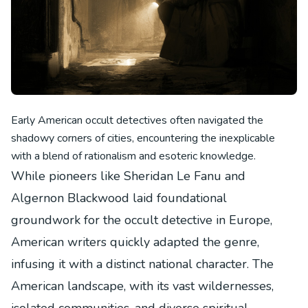
Early American occult detectives often navigated the
shadowy corners of cities, encountering the inexplicable
with a blend of rationalism and esoteric knowledge.
While pioneers like Sheridan Le Fanu and
Algernon Blackwood laid foundational
groundwork for the occult detective in Europe,
American writers quickly adapted the genre,
infusing it with a distinct national character. The
American landscape, with its vast wildernesses,
isolated communities, and diverse spiritual