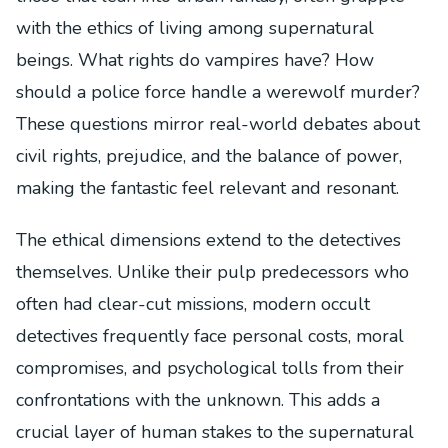
with the ethics of living among supernatural
beings. What rights do vampires have? How
should a police force handle a werewolf murder?
These questions mirror real-world debates about
civil rights, prejudice, and the balance of power,
making the fantastic feel relevant and resonant.
The ethical dimensions extend to the detectives
themselves. Unlike their pulp predecessors who
often had clear-cut missions, modern occult
detectives frequently face personal costs, moral
compromises, and psychological tolls from their
confrontations with the unknown. This adds a
crucial layer of human stakes to the supernatural