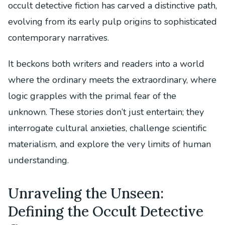
occult detective fiction has carved a distinctive path,
evolving from its early pulp origins to sophisticated
contemporary narratives.
It beckons both writers and readers into a world
where the ordinary meets the extraordinary, where
logic grapples with the primal fear of the
unknown. These stories don’t just entertain; they
interrogate cultural anxieties, challenge scientific
materialism, and explore the very limits of human
understanding.
Unraveling the Unseen:
Defining the Occult Detective