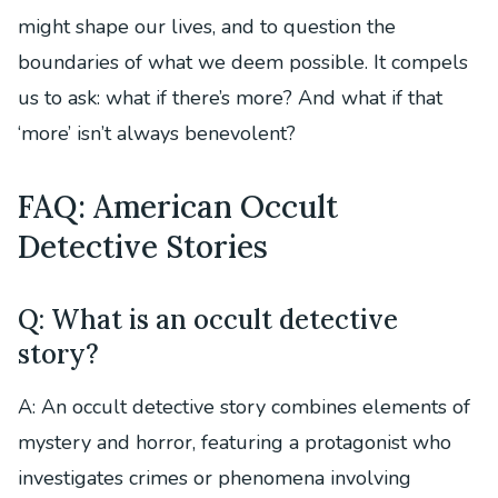
might shape our lives, and to question the
boundaries of what we deem possible. It compels
us to ask: what if there’s more? And what if that
‘more’ isn’t always benevolent?
FAQ: American Occult
Detective Stories
Q: What is an occult detective
story?
A: An occult detective story combines elements of
mystery and horror, featuring a protagonist who
investigates crimes or phenomena involving