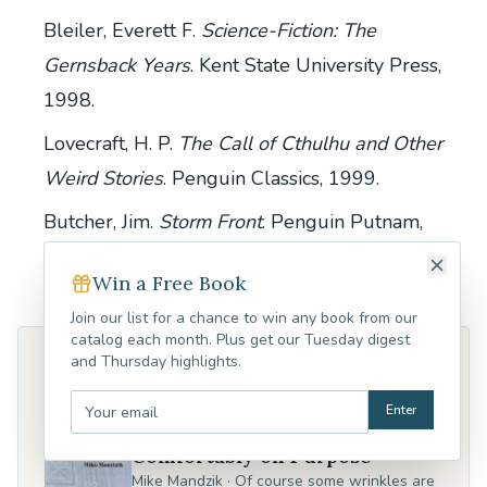
Bleiler, Everett F.
Science-Fiction: The
Gernsback Years
. Kent State University Press,
1998.
Lovecraft, H. P.
The Call of Cthulhu and Other
Weird Stories
. Penguin Classics, 1999.
Butcher, Jim.
Storm Front
. Penguin Putnam,
2000.
Win a Free Book
Join our list for a chance to win any book from our
catalog each month. Plus get our Tuesday digest
and Thursday highlights.
CONTEMPLATIVE POETRY FROM OUR LIST
If you love writing rooted in attention, place, and the
Enter
natural world — start here.
Comfortably on Purpose
Mike Mandzik
·
Of course some wrinkles are