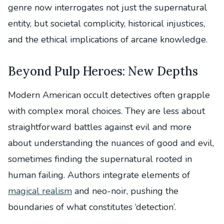
genre now interrogates not just the supernatural
entity, but societal complicity, historical injustices,
and the ethical implications of arcane knowledge.
Beyond Pulp Heroes: New Depths
Modern American occult detectives often grapple
with complex moral choices. They are less about
straightforward battles against evil and more
about understanding the nuances of good and evil,
sometimes finding the supernatural rooted in
human failing. Authors integrate elements of
magical realism
and neo-noir, pushing the
boundaries of what constitutes ‘detection’.