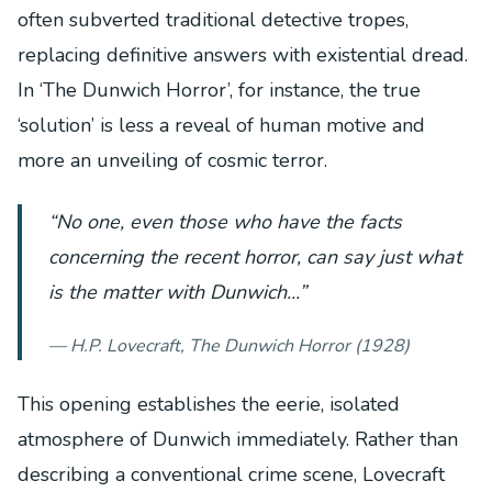
often subverted traditional detective tropes,
replacing definitive answers with existential dread.
In ‘The Dunwich Horror’, for instance, the true
‘solution’ is less a reveal of human motive and
more an unveiling of cosmic terror.
“No one, even those who have the facts
concerning the recent horror, can say just what
is the matter with Dunwich...”
— H.P. Lovecraft,
The Dunwich Horror
(1928)
This opening establishes the eerie, isolated
atmosphere of Dunwich immediately. Rather than
describing a conventional crime scene, Lovecraft