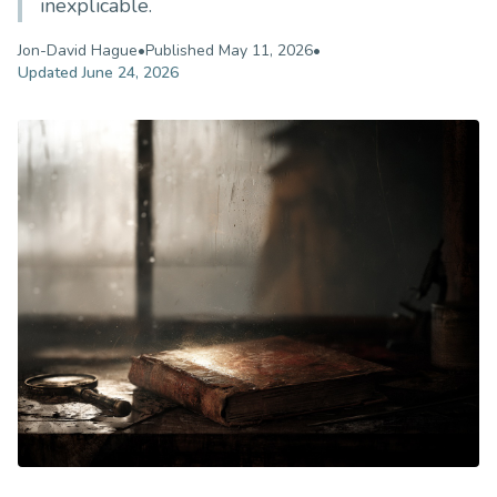
inexplicable.
Jon-David Hague
•
Published
May 11, 2026
•
Updated
June 24, 2026