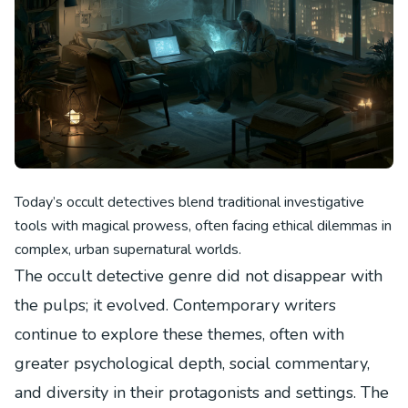
Today’s occult detectives blend traditional investigative
tools with magical prowess, often facing ethical dilemmas in
complex, urban supernatural worlds.
The occult detective genre did not disappear with
the pulps; it evolved. Contemporary writers
continue to explore these themes, often with
greater psychological depth, social commentary,
and diversity in their protagonists and settings. The