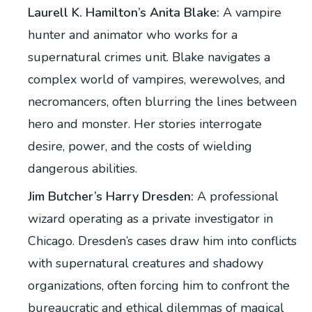
Laurell K. Hamilton’s Anita Blake:
A vampire
hunter and animator who works for a
supernatural crimes unit. Blake navigates a
complex world of vampires, werewolves, and
necromancers, often blurring the lines between
hero and monster. Her stories interrogate
desire, power, and the costs of wielding
dangerous abilities.
Jim Butcher’s Harry Dresden:
A professional
wizard operating as a private investigator in
Chicago. Dresden’s cases draw him into conflicts
with supernatural creatures and shadowy
organizations, often forcing him to confront the
bureaucratic and ethical dilemmas of magical