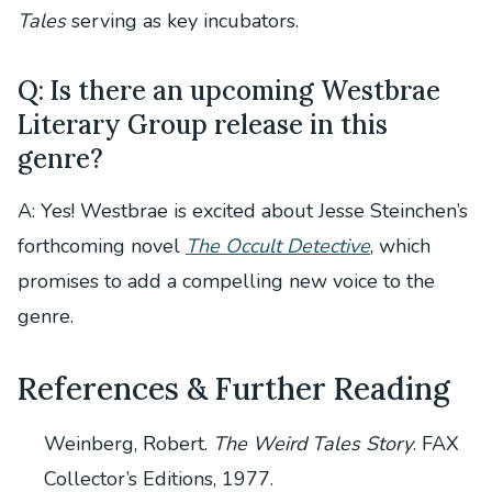
Tales
serving as key incubators.
Q: Is there an upcoming Westbrae
Literary Group release in this
genre?
A: Yes! Westbrae is excited about Jesse Steinchen’s
forthcoming novel
The Occult Detective
, which
promises to add a compelling new voice to the
genre.
References & Further Reading
Weinberg, Robert.
The Weird Tales Story
. FAX
Collector’s Editions, 1977.