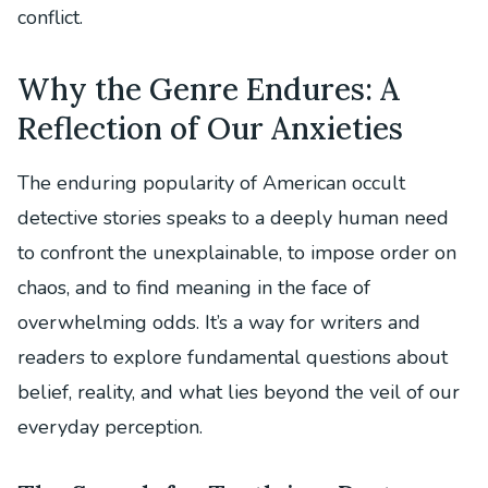
conflict.
Why the Genre Endures: A
Reflection of Our Anxieties
The enduring popularity of American occult
detective stories speaks to a deeply human need
to confront the unexplainable, to impose order on
chaos, and to find meaning in the face of
overwhelming odds. It’s a way for writers and
readers to explore fundamental questions about
belief, reality, and what lies beyond the veil of our
everyday perception.