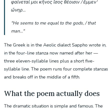
φαίνεταί μοι κῆνος ἴσος θέοισιν / ἔμμεν'
ὤνηρ…
"He seems to me equal to the gods, / that
man…"
The Greek is in the Aeolic dialect Sappho wrote in,
in the four-line stanza now named after her —
three eleven-syllable lines plus a short five-
syllable line. The poem runs four complete stanzas
and breaks off in the middle of a fifth.
What the poem actually does
The dramatic situation is simple and famous. The