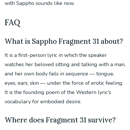
with Sappho sounds like now.
FAQ
What is Sappho Fragment 31 about?
It is a first-person lyric in which the speaker
watches her beloved sitting and talking with a man,
and her own body fails in sequence — tongue,
eyes, ears, skin — under the force of erotic feeling.
It is the founding poem of the Western lyric's
vocabulary for embodied desire.
Where does Fragment 31 survive?