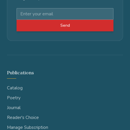
Send
Publications
Catalog
Poetry
Journal
Reader's Choice
Manage Subscription