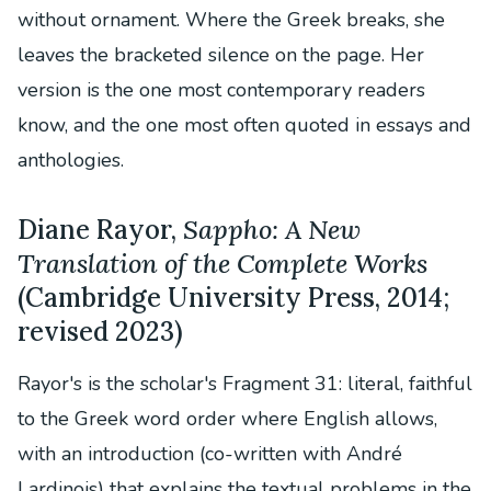
without ornament. Where the Greek breaks, she
leaves the bracketed silence on the page. Her
version is the one most contemporary readers
know, and the one most often quoted in essays and
anthologies.
Diane Rayor,
Sappho: A New
Translation of the Complete Works
(Cambridge University Press, 2014;
revised 2023)
Rayor's is the scholar's Fragment 31: literal, faithful
to the Greek word order where English allows,
with an introduction (co-written with André
Lardinois) that explains the textual problems in the