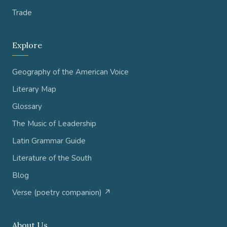
Trade
Explore
Geography of the American Voice
Literary Map
Glossary
The Music of Leadership
Latin Grammar Guide
Literature of the South
Blog
Verse (poetry companion) ↗
About Us