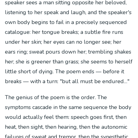
speaker sees a man sitting opposite her beloved,
listening to her speak and laugh, and the speaker's
own body begins to fail in a precisely sequenced
catalogue: her tongue breaks; a subtle fire runs
under her skin; her eyes can no longer see; her
ears ring; sweat pours down her; trembling shakes
her; she is greener than grass; she seems to herself
little short of dying. The poem ends — before it
breaks — with a turn: "but all must be endured…"
The genius of the poem is the order. The
symptoms cascade in the same sequence the body
would actually feel them: speech goes first, then
heat, then sight, then hearing, then the autonomic
failures of sweat and tremor, then the synesthetic