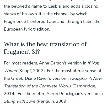
the beloved's name to Lesbia, and adds a closing
stanza of his own. It is the channel by which
Fragment 31 entered Latin and, through Latin, the
European lyric tradition.
What is the best translation of
Fragment 31?
For most readers, Anne Carson's version in
If Not,
Winter
(Knopf, 2002). For the most literal sense of
the Greek, Diane Rayor's version in
Sappho: A New
Translation of the Complete Works
(Cambridge,
2014). For the meter, Aaron Poochigian's version in
Stung with Love
(Penguin, 2009).