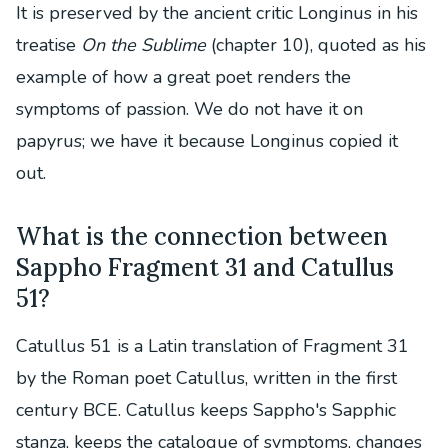
It is preserved by the ancient critic Longinus in his
treatise
On the Sublime
(chapter 10), quoted as his
example of how a great poet renders the
symptoms of passion. We do not have it on
papyrus; we have it because Longinus copied it
out.
What is the connection between
Sappho Fragment 31 and Catullus
51?
Catullus 51 is a Latin translation of Fragment 31
by the Roman poet Catullus, written in the first
century BCE. Catullus keeps Sappho's Sapphic
stanza, keeps the catalogue of symptoms, changes