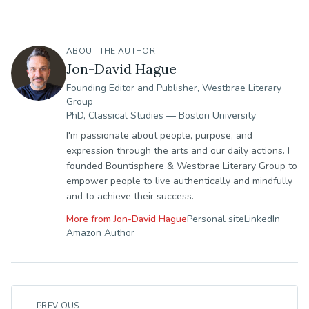
ABOUT THE AUTHOR
Jon-David Hague
Founding Editor and Publisher, Westbrae Literary
Group
PhD, Classical Studies — Boston University
I'm passionate about people, purpose, and
expression through the arts and our daily actions. I
founded Bountisphere & Westbrae Literary Group to
empower people to live authentically and mindfully
and to achieve their success.
More from
Jon-David Hague
Personal site
LinkedIn
Amazon Author
PREVIOUS