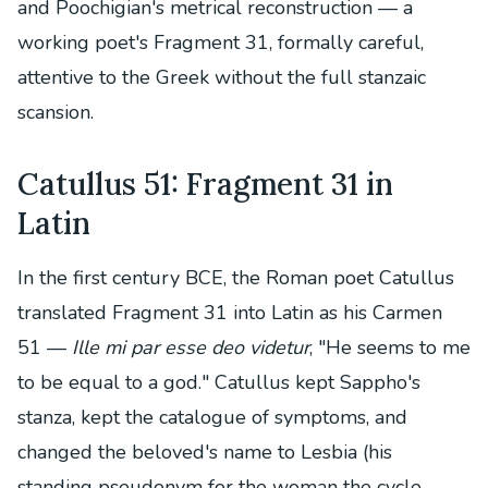
and Poochigian's metrical reconstruction — a
working poet's Fragment 31, formally careful,
attentive to the Greek without the full stanzaic
scansion.
Catullus 51: Fragment 31 in
Latin
In the first century BCE, the Roman poet Catullus
translated Fragment 31 into Latin as his Carmen
51 —
Ille mi par esse deo videtur
, "He seems to me
to be equal to a god." Catullus kept Sappho's
stanza, kept the catalogue of symptoms, and
changed the beloved's name to Lesbia (his
standing pseudonym for the woman the cycle