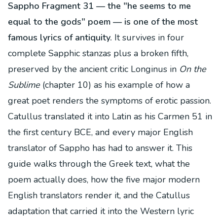
Sappho Fragment 31 — the "he seems to me
equal to the gods" poem — is one of the most
famous lyrics of antiquity.
It survives in four
complete Sapphic stanzas plus a broken fifth,
preserved by the ancient critic Longinus in
On the
Sublime
(chapter 10) as his example of how a
great poet renders the symptoms of erotic passion.
Catullus translated it into Latin as his Carmen 51 in
the first century BCE, and every major English
translator of Sappho has had to answer it. This
guide walks through the Greek text, what the
poem actually does, how the five major modern
English translators render it, and the Catullus
adaptation that carried it into the Western lyric