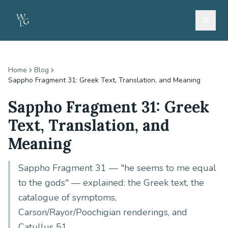
Home
Blog
Sappho Fragment 31: Greek Text, Translation, and Meaning
Sappho Fragment 31: Greek
Text, Translation, and
Meaning
Sappho Fragment 31 — "he seems to me equal
to the gods" — explained: the Greek text, the
catalogue of symptoms,
Carson/Rayor/Poochigian renderings, and
Catullus 51.