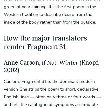
green of near-fainting. It is the first poem in the
Western tradition to describe desire from the
inside of the body rather than from the outside.
How the major translators
render Fragment 31
Anne Carson,
If Not, Winter
(Knopf,
2002)
Carson's Fragment 31 is the dominant modern
version. She strips the poem to short, declarative
English lines — often only three or four words —
and lets the catalogue of symptoms accumulate