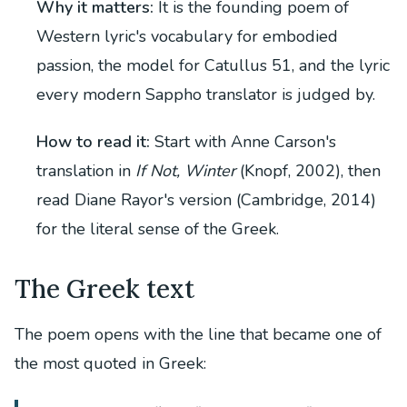
Why it matters:
It is the founding poem of
Western lyric's vocabulary for embodied
passion, the model for Catullus 51, and the lyric
every modern Sappho translator is judged by.
How to read it:
Start with Anne Carson's
translation in
If Not, Winter
(Knopf, 2002), then
read Diane Rayor's version (Cambridge, 2014)
for the literal sense of the Greek.
The Greek text
The poem opens with the line that became one of
the most quoted in Greek: