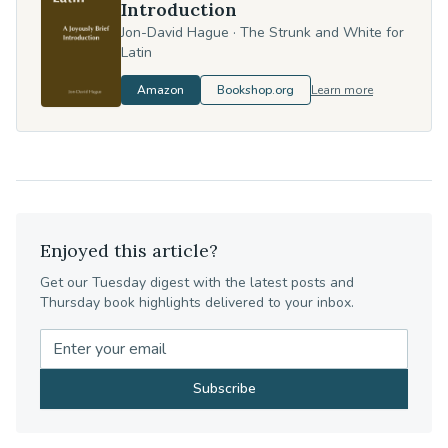
Introduction
Jon-David Hague
·
The Strunk and White for
Latin
Amazon
Bookshop.org
Learn more
Enjoyed this article?
Get our Tuesday digest with the latest posts and
Thursday book highlights delivered to your inbox.
Subscribe