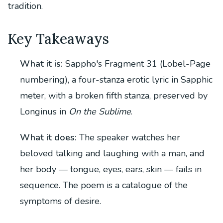
tradition.
Key Takeaways
What it is:
Sappho's Fragment 31 (Lobel-Page
numbering), a four-stanza erotic lyric in Sapphic
meter, with a broken fifth stanza, preserved by
Longinus in
On the Sublime
.
What it does:
The speaker watches her
beloved talking and laughing with a man, and
her body — tongue, eyes, ears, skin — fails in
sequence. The poem is a catalogue of the
symptoms of desire.