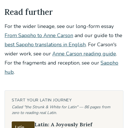
Read further
For the wider lineage, see our long-form essay
From Sappho to Anne Carson
and our guide to the
best Sappho translations in English
. For Carson's
wider work, see our
Anne Carson reading guide
.
For the fragments and reception, see our
Sappho
hub
.
START YOUR LATIN JOURNEY
Called "the Strunk & White for Latin" — 86 pages from
zero to reading real Latin.
Latin: A Joyously Brief