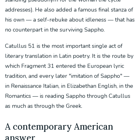
addresses). He also added a famous final stanza of
his own — a self-rebuke about idleness — that has
no counterpart in the surviving Sappho.
Catullus 51 is the most important single act of
literary translation in Latin poetry. It is the route by
which Fragment 31 entered the European lyric
tradition, and every later "imitation of Sappho" —
in Renaissance Italian, in Elizabethan English, in the
Romantics — is reading Sappho through Catullus
as much as through the Greek.
A contemporary American
answer