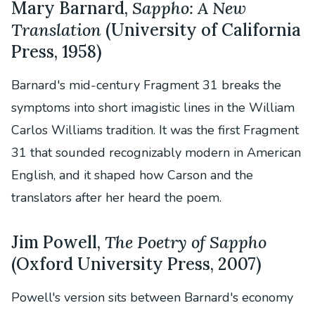
Mary Barnard,
Sappho: A New
Translation
(University of California
Press, 1958)
Barnard's mid-century Fragment 31 breaks the
symptoms into short imagistic lines in the William
Carlos Williams tradition. It was the first Fragment
31 that sounded recognizably modern in American
English, and it shaped how Carson and the
translators after her heard the poem.
Jim Powell,
The Poetry of Sappho
(Oxford University Press, 2007)
Powell's version sits between Barnard's economy