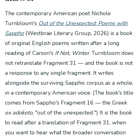
The contemporary American poet Nichole
Turnbloom's
Out of the Unexpected: Poems with
Sappho
(Westbrae Literary Group, 2026) is a book
of original English poems written after a long
reading of Carson's
If Not, Winter
. Turnbloom does
not retranslate Fragment 31 — and the book is not
a response to any single fragment. It writes
alongside the surviving Sapphic corpus as a whole,
in a contemporary American voice. (The book's title
comes from Sappho's Fragment 16 — the Greek
ex adoketo
, "out of the unexpected.") It is the book
to read after a translation of Fragment 31, when
you want to hear what the broader conversation