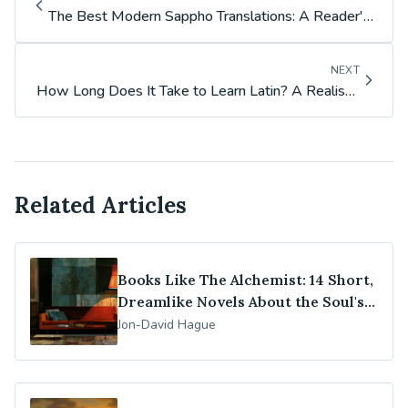
The Best Modern Sappho Translations: A Reader's
Guide (Carson, Rayor, Poochigian & More)
NEXT
How Long Does It Take to Learn Latin? A Realistic
Timeline
Related Articles
Books Like The Alchemist: 14 Short,
Dreamlike Novels About the Soul's
Journey
Jon-David Hague