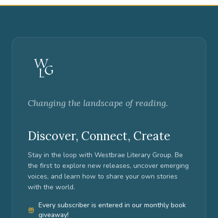
Changing the landscape of reading.
Discover, Connect, Create
Stay in the loop with Westbrae Literary Group. Be
the first to explore new releases, uncover emerging
voices, and learn how to share your own stories
with the world.
Every subscriber is entered in our monthly book
giveaway!