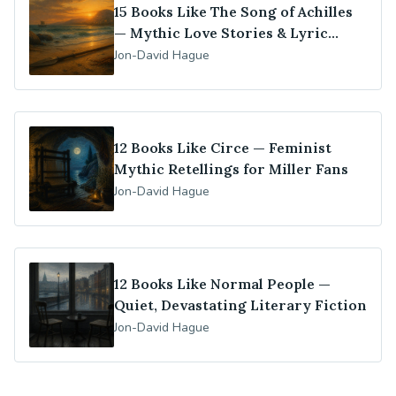
15 Books Like The Song of Achilles
— Mythic Love Stories & Lyric
Retellings
Jon-David Hague
12 Books Like Circe — Feminist
Mythic Retellings for Miller Fans
Jon-David Hague
12 Books Like Normal People —
Quiet, Devastating Literary Fiction
Jon-David Hague