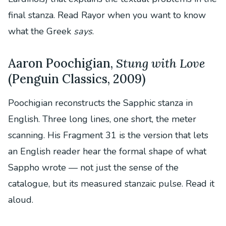
final stanza. Read Rayor when you want to know
what the Greek
says
.
Aaron Poochigian,
Stung with Love
(Penguin Classics, 2009)
Poochigian reconstructs the Sapphic stanza in
English. Three long lines, one short, the meter
scanning. His Fragment 31 is the version that lets
an English reader hear the formal shape of what
Sappho wrote — not just the sense of the
catalogue, but its measured stanzaic pulse. Read it
aloud.