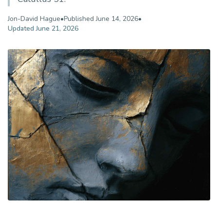
Jon-David Hague
•
Published
June 14, 2026
•
Updated
June 21, 2026